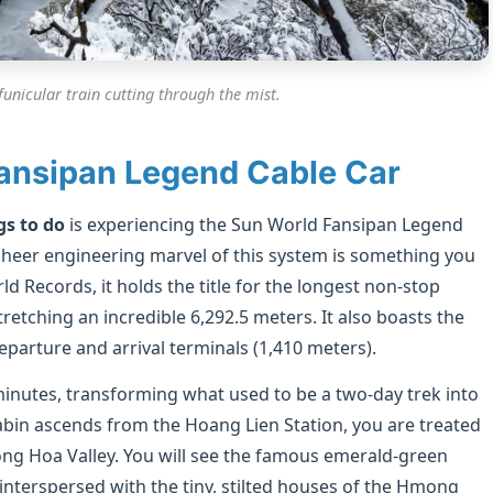
unicular train cutting through the mist.
Fansipan Legend Cable Car
gs to do
is experiencing the Sun World Fansipan Legend
he sheer engineering marvel of this system is something you
 Records, it holds the title for the longest non-stop
retching an incredible 6,292.5 meters. It also boasts the
eparture and arrival terminals (1,410 meters).
minutes, transforming what used to be a two-day trek into
 cabin ascends from the Hoang Lien Station, you are treated
ong Hoa Valley. You will see the famous emerald-green
 interspersed with the tiny, stilted houses of the Hmong