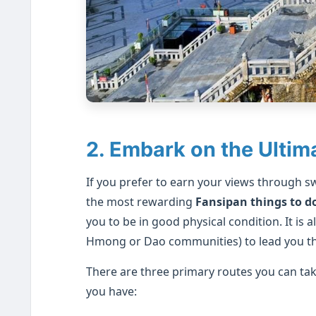
2. Embark on the Ultim
If you prefer to earn your views through s
the most rewarding
Fansipan things to d
you to be in good physical condition. It is a
Hmong or Dao communities) to lead you th
There are three primary routes you can ta
you have: