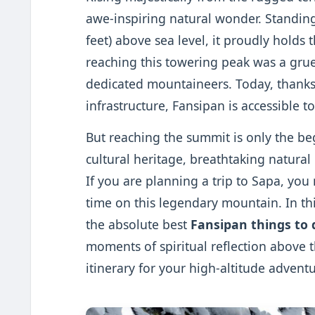
awe-inspiring natural wonder. Standing
feet) above sea level, it proudly holds 
reaching this towering peak was a grue
dedicated mountaineers. Today, thank
infrastructure, Fansipan is accessible to
But reaching the summit is only the be
cultural heritage, breathtaking natura
If you are planning a trip to Sapa, y
time on this legendary mountain. In th
the absolute best
Fansipan things to 
moments of spiritual reflection above the
itinerary for your high-altitude adventu