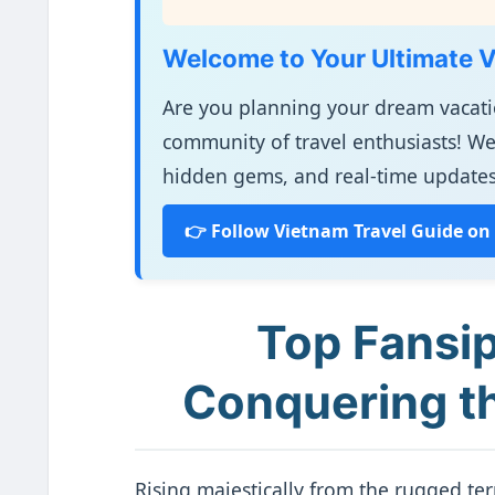
Welcome to Your Ultimate 
Are you planning your dream vacat
community of travel enthusiasts! We
hidden gems, and real-time updates
👉 Follow Vietnam Travel Guide on
Top Fansip
Conquering th
Rising majestically from the rugged te