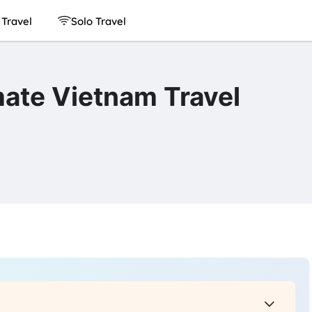
Travel
Solo Travel
ate Vietnam Travel