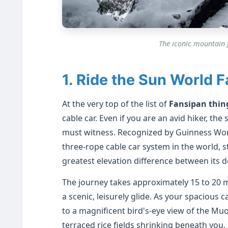
The iconic mountain f
1. Ride the Sun World 
At the very top of the list of
Fansipan thin
cable car. Even if you are an avid hiker, t
must witness. Recognized by Guinness World
three-rope cable car system in the world, st
greatest elevation difference between its d
The journey takes approximately 15 to 20 
a scenic, leisurely glide. As your spacious
to a magnificent bird's-eye view of the Mu
terraced rice fields shrinking beneath you,