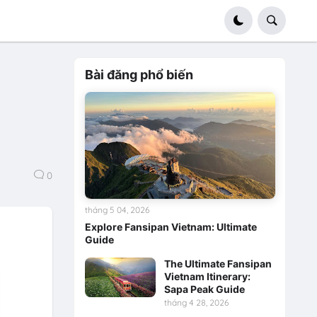
Bài đăng phổ biến
0
tháng 5 04, 2026
Explore Fansipan Vietnam: Ultimate
Guide
The Ultimate Fansipan
Vietnam Itinerary:
Sapa Peak Guide
tháng 4 28, 2026