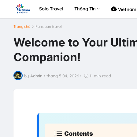
Solo Travel
Thông Tin
Vietnam 
Trang chủ
Fansipan travel
Welcome to Your Ultim
Companion!
by
Admin
•
tháng 5 04, 2026
•
11 min read
Contents