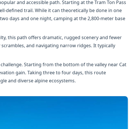
popular and accessible path. Starting at the Tram Ton Pass
ell-defined trail. While it can theoretically be done in one
to two days and one night, camping at the 2,800-meter base
ulty, this path offers dramatic, rugged scenery and fewer
 scrambles, and navigating narrow ridges. It typically
 challenge. Starting from the bottom of the valley near Cat
vation gain. Taking three to four days, this route
le and diverse alpine ecosystems.