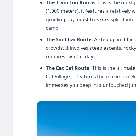
The Tram Ton Route:
This is the most 
(1,900 meters), it features a relatively w
grueling day, most trekkers split it in
camp.
The Sin Chai Route:
A step up in diffic
crowds. It involves steep ascents, rocky
requires two full days.
The Cat Cat Route:
This is the ultimate
Cat Village, it features the maximum ele
immerses you deep into untouched jung