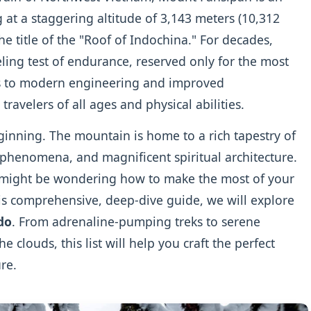
 at a staggering altitude of 3,143 meters (10,312
the title of the "Roof of Indochina." For decades,
ling test of endurance, reserved only for the most
s to modern engineering and improved
 travelers of all ages and physical abilities.
ginning. The mountain is home to a rich tapestry of
l phenomena, and magnificent spiritual architecture.
ou might be wondering how to make the most of your
is comprehensive, deep-dive guide, we will explore
do
. From adrenaline-pumping treks to serene
 clouds, this list will help you craft the perfect
re.