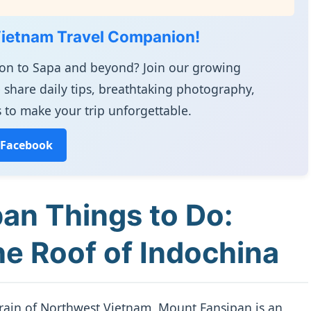
Vietnam Travel Companion!
ion to Sapa and beyond? Join our growing
 share daily tips, breathtaking photography,
 to make your trip unforgettable.
 Facebook
an Things to Do:
e Roof of Indochina
rrain of Northwest Vietnam, Mount Fansipan is an