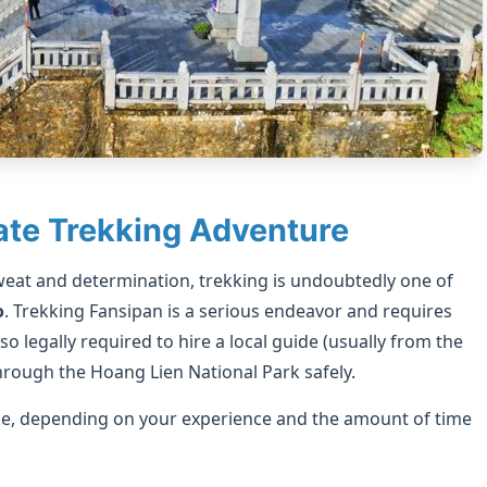
ate Trekking Adventure
weat and determination, trekking is undoubtedly one of
o
. Trekking Fansipan is a serious endeavor and requires
lso legally required to hire a local guide (usually from the
rough the Hoang Lien National Park safely.
ke, depending on your experience and the amount of time