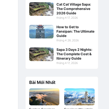
Cat Cat Village Sapa:
The Comprehensive
2026 Guide
tháng 4 17, 2026
How to Get to
Fansipan: The Ultimate
Guide
tháng 4 28, 2026
Sapa 3 Days 2 Nights:
The Complete Cost &
Itinerary Guide
tháng 4 17, 2026
Bài Mới Nhất