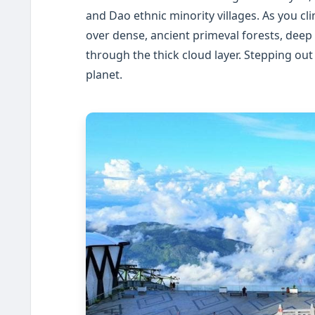
and Dao ethnic minority villages. As you cli
over dense, ancient primeval forests, deep 
through the thick cloud layer. Stepping out
planet.