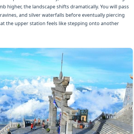
mb higher, the landscape shifts dramatically. You will pass
ravines, and silver waterfalls before eventually piercing
 at the upper station feels like stepping onto another