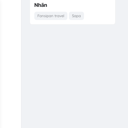
Nhãn
Fansipan travel
Sapa