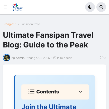
Trang chủ
Fansipan travel
Ultimate Fansipan Travel
Blog: Guide to the Peak
by
Admin
•
tháng 5 04, 2026
•
13 min read
0
Contents
Join the Ultimate