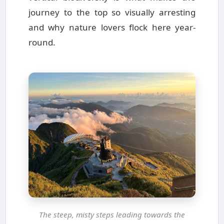
journey to the top so visually arresting
and why nature lovers flock here year-
round.
The steep, misty steps leading towards the