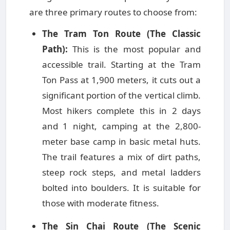
are three primary routes to choose from:
The Tram Ton Route (The Classic
Path):
This is the most popular and
accessible trail. Starting at the Tram
Ton Pass at 1,900 meters, it cuts out a
significant portion of the vertical climb.
Most hikers complete this in 2 days
and 1 night, camping at the 2,800-
meter base camp in basic metal huts.
The trail features a mix of dirt paths,
steep rock steps, and metal ladders
bolted into boulders. It is suitable for
those with moderate fitness.
The Sin Chai Route (The Scenic