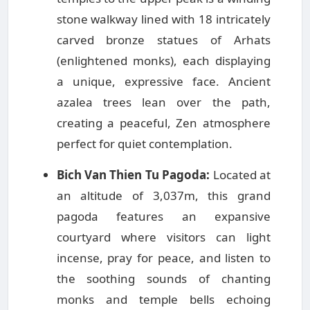
stone walkway lined with 18 intricately
carved bronze statues of Arhats
(enlightened monks), each displaying
a unique, expressive face. Ancient
azalea trees lean over the path,
creating a peaceful, Zen atmosphere
perfect for quiet contemplation.
Bich Van Thien Tu Pagoda:
Located at
an altitude of 3,037m, this grand
pagoda features an expansive
courtyard where visitors can light
incense, pray for peace, and listen to
the soothing sounds of chanting
monks and temple bells echoing