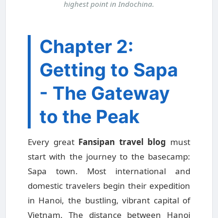
highest point in Indochina.
Chapter 2:
Getting to Sapa
- The Gateway
to the Peak
Every great
Fansipan travel blog
must
start with the journey to the basecamp:
Sapa town. Most international and
domestic travelers begin their expedition
in Hanoi, the bustling, vibrant capital of
Vietnam. The distance between Hanoi