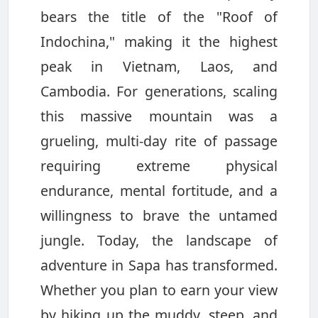
bears the title of the "Roof of
Indochina," making it the highest
peak in Vietnam, Laos, and
Cambodia. For generations, scaling
this massive mountain was a
grueling, multi-day rite of passage
requiring extreme physical
endurance, mental fortitude, and a
willingness to brave the untamed
jungle. Today, the landscape of
adventure in Sapa has transformed.
Whether you plan to earn your view
by hiking up the muddy, steep, and