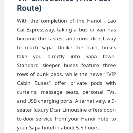
Route)
With the completion of the Hanoi - Lao
Cai Expressway, taking a bus or van has
become the fastest and most direct way
to reach Sapa. Unlike the train, buses
take you directly into Sapa town.
Standard sleeper buses feature three
rows of bunk beds, while the newer "VIP
Cabin Buses" offer private pods with
curtains, massage seats, personal TVs,
and USB charging ports. Alternatively, a 9-
seater luxury Dcar Limousine offers door-
to-door service from your Hanoi hotel to
your Sapa hotel in about 5.5 hours.