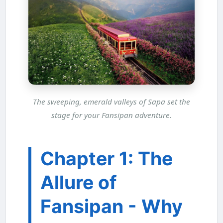
The sweeping, emerald valleys of Sapa set the
stage for your Fansipan adventure.
Chapter 1: The
Allure of
Fansipan - Why