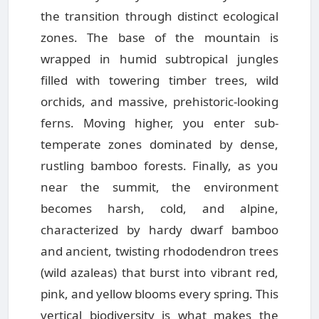
the transition through distinct ecological
zones. The base of the mountain is
wrapped in humid subtropical jungles
filled with towering timber trees, wild
orchids, and massive, prehistoric-looking
ferns. Moving higher, you enter sub-
temperate zones dominated by dense,
rustling bamboo forests. Finally, as you
near the summit, the environment
becomes harsh, cold, and alpine,
characterized by hardy dwarf bamboo
and ancient, twisting rhododendron trees
(wild azaleas) that burst into vibrant red,
pink, and yellow blooms every spring. This
vertical biodiversity is what makes the