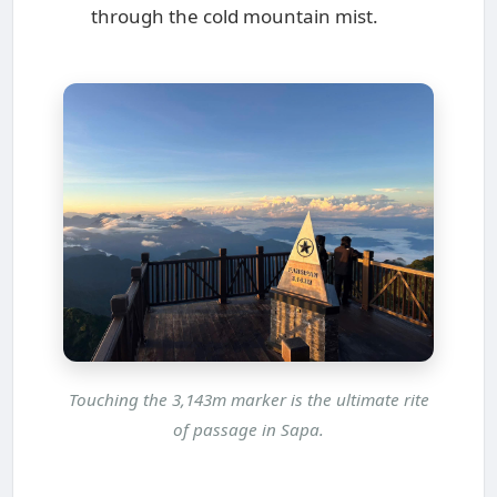
through the cold mountain mist.
Touching the 3,143m marker is the ultimate rite
of passage in Sapa.