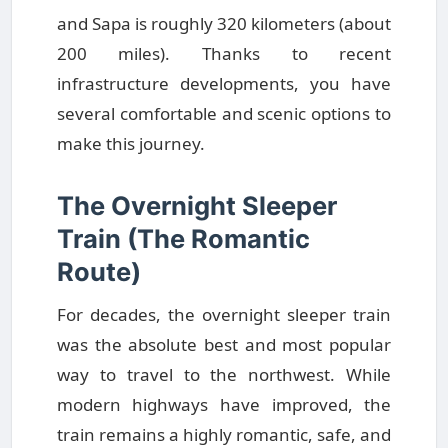
and Sapa is roughly 320 kilometers (about
200 miles). Thanks to recent
infrastructure developments, you have
several comfortable and scenic options to
make this journey.
The Overnight Sleeper
Train (The Romantic
Route)
For decades, the overnight sleeper train
was the absolute best and most popular
way to travel to the northwest. While
modern highways have improved, the
train remains a highly romantic, safe, and