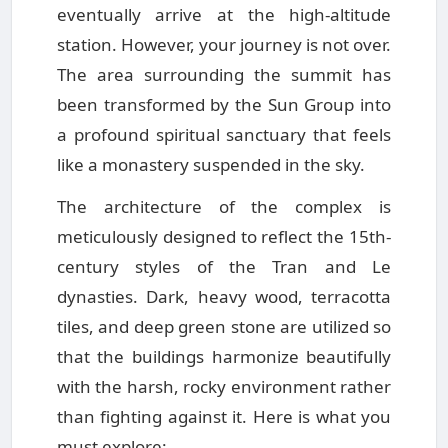
eventually arrive at the high-altitude
station. However, your journey is not over.
The area surrounding the summit has
been transformed by the Sun Group into
a profound spiritual sanctuary that feels
like a monastery suspended in the sky.
The architecture of the complex is
meticulously designed to reflect the 15th-
century styles of the Tran and Le
dynasties. Dark, heavy wood, terracotta
tiles, and deep green stone are utilized so
that the buildings harmonize beautifully
with the harsh, rocky environment rather
than fighting against it. Here is what you
must explore: