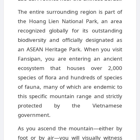
The entire surrounding region is part of
the Hoang Lien National Park, an area
recognized globally for its outstanding
biodiversity and officially designated as
an ASEAN Heritage Park. When you visit
Fansipan, you are entering an ancient
ecosystem that houses over 2,000
species of flora and hundreds of species
of fauna, many of which are endemic to
this specific mountain range and strictly
protected by the Vietnamese
government.
As you ascend the mountain—either by
foot or by air—you will visually witness