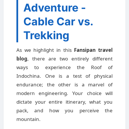
Adventure -
Cable Car vs.
Trekking
As we highlight in this
Fansipan travel
blog
, there are two entirely different
ways to experience the Roof of
Indochina. One is a test of physical
endurance; the other is a marvel of
modern engineering. Your choice will
dictate your entire itinerary, what you
pack, and how you perceive the
mountain.