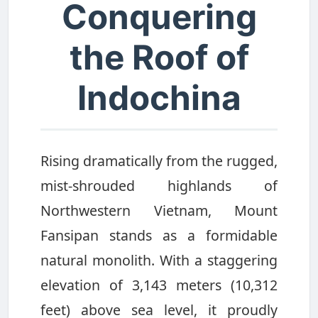
Conquering
the Roof of
Indochina
Rising dramatically from the rugged,
mist-shrouded highlands of
Northwestern Vietnam, Mount
Fansipan stands as a formidable
natural monolith. With a staggering
elevation of 3,143 meters (10,312
feet) above sea level, it proudly