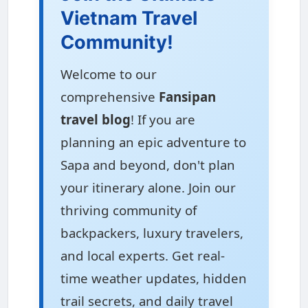
Vietnam Travel
Community!
Welcome to our
comprehensive
Fansipan
travel blog
! If you are
planning an epic adventure to
Sapa and beyond, don't plan
your itinerary alone. Join our
thriving community of
backpackers, luxury travelers,
and local experts. Get real-
time weather updates, hidden
trail secrets, and daily travel