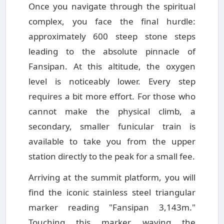
Once you navigate through the spiritual
complex, you face the final hurdle:
approximately 600 steep stone steps
leading to the absolute pinnacle of
Fansipan. At this altitude, the oxygen
level is noticeably lower. Every step
requires a bit more effort. For those who
cannot make the physical climb, a
secondary, smaller funicular train is
available to take you from the upper
station directly to the peak for a small fee.
Arriving at the summit platform, you will
find the iconic stainless steel triangular
marker reading "Fansipan 3,143m."
Touching this marker, waving the