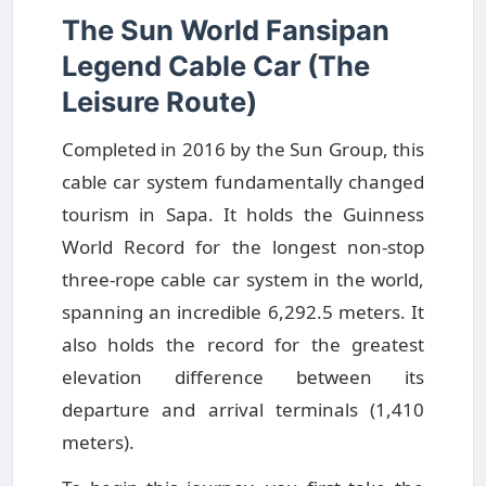
The Sun World Fansipan
Legend Cable Car (The
Leisure Route)
Completed in 2016 by the Sun Group, this
cable car system fundamentally changed
tourism in Sapa. It holds the Guinness
World Record for the longest non-stop
three-rope cable car system in the world,
spanning an incredible 6,292.5 meters. It
also holds the record for the greatest
elevation difference between its
departure and arrival terminals (1,410
meters).