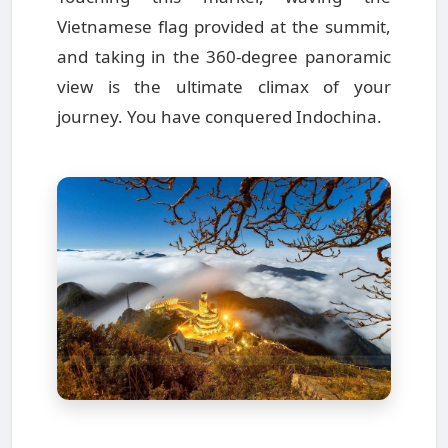
Vietnamese flag provided at the summit,
and taking in the 360-degree panoramic
view is the ultimate climax of your
journey. You have conquered Indochina.