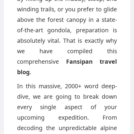
winding trails, or you prefer to glide
above the forest canopy in a state-
of-the-art gondola, preparation is
absolutely vital. That is exactly why
we have compiled this
comprehensive
Fansipan travel
blog
.
In this massive, 2000+ word deep-
dive, we are going to break down
every single aspect of your
upcoming expedition. From
decoding the unpredictable alpine