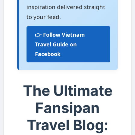
inspiration delivered straight
to your feed.
👉 Follow Vietnam
Travel Guide on
Facebook
The Ultimate
Fansipan
Travel Blog: