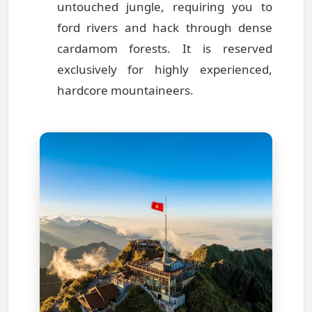
untouched jungle, requiring you to
ford rivers and hack through dense
cardamom forests. It is reserved
exclusively for highly experienced,
hardcore mountaineers.