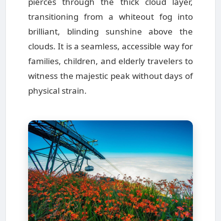
pierces through the thick cloud layer,
transitioning from a whiteout fog into
brilliant, blinding sunshine above the
clouds. It is a seamless, accessible way for
families, children, and elderly travelers to
witness the majestic peak without days of
physical strain.