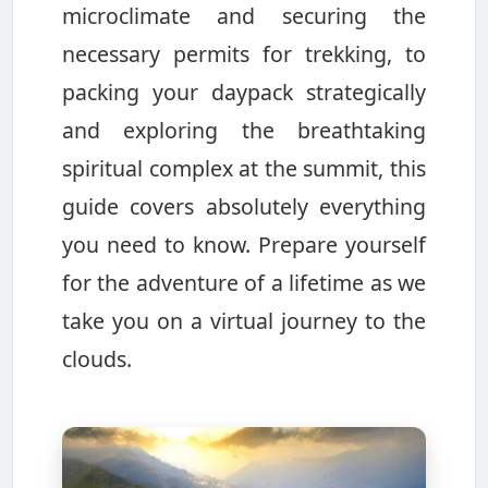
microclimate and securing the
necessary permits for trekking, to
packing your daypack strategically
and exploring the breathtaking
spiritual complex at the summit, this
guide covers absolutely everything
you need to know. Prepare yourself
for the adventure of a lifetime as we
take you on a virtual journey to the
clouds.