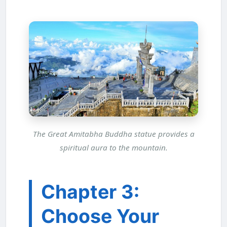
The Great Amitabha Buddha statue provides a
spiritual aura to the mountain.
Chapter 3:
Choose Your