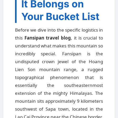
It Belongs on
Your Bucket List
Before we dive into the specific logistics in
this
Fansipan travel blog
, it is crucial to
understand what makes this mountain so
incredibly special. Fansipan is the
undisputed crown jewel of the Hoang
Lien Son mountain range, a rugged
topographical phenomenon that is
essentially the southeasternmost
extension of the mighty Himalayas. The
mountain sits approximately 9 kilometers
southwest of Sapa town, located in the
Lao Cai Province near the Chinese border.