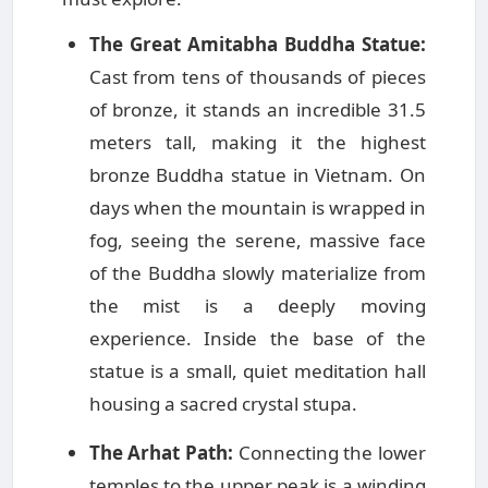
The Great Amitabha Buddha Statue:
Cast from tens of thousands of pieces
of bronze, it stands an incredible 31.5
meters tall, making it the highest
bronze Buddha statue in Vietnam. On
days when the mountain is wrapped in
fog, seeing the serene, massive face
of the Buddha slowly materialize from
the mist is a deeply moving
experience. Inside the base of the
statue is a small, quiet meditation hall
housing a sacred crystal stupa.
The Arhat Path:
Connecting the lower
temples to the upper peak is a winding