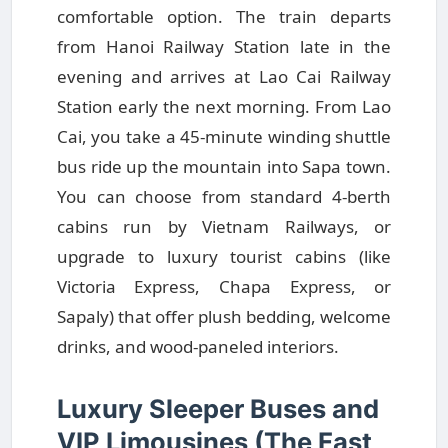
comfortable option. The train departs
from Hanoi Railway Station late in the
evening and arrives at Lao Cai Railway
Station early the next morning. From Lao
Cai, you take a 45-minute winding shuttle
bus ride up the mountain into Sapa town.
You can choose from standard 4-berth
cabins run by Vietnam Railways, or
upgrade to luxury tourist cabins (like
Victoria Express, Chapa Express, or
Sapaly) that offer plush bedding, welcome
drinks, and wood-paneled interiors.
Luxury Sleeper Buses and
VIP Limousines (The Fast