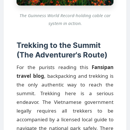
The Guinness World Record-holding cable car
system in action.
Trekking to the Summit
(The Adventurer's Route)
For the purists reading this
Fansipan
travel blog
, backpacking and trekking is
the only authentic way to reach the
summit. Trekking here is a serious
endeavor. The Vietnamese government
legally requires all trekkers to be
accompanied by a licensed local guide to
navigate the national park safely. There