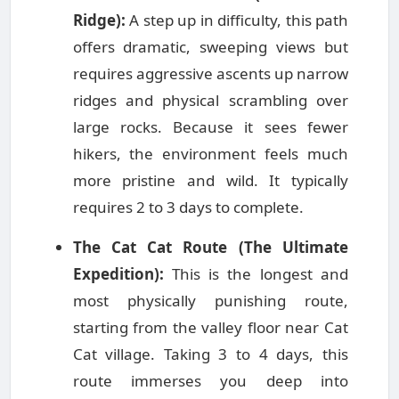
Ridge):
A step up in difficulty, this path
offers dramatic, sweeping views but
requires aggressive ascents up narrow
ridges and physical scrambling over
large rocks. Because it sees fewer
hikers, the environment feels much
more pristine and wild. It typically
requires 2 to 3 days to complete.
The Cat Cat Route (The Ultimate
Expedition):
This is the longest and
most physically punishing route,
starting from the valley floor near Cat
Cat village. Taking 3 to 4 days, this
route immerses you deep into