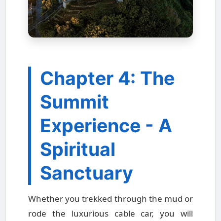
Chapter 4: The
Summit
Experience - A
Spiritual
Sanctuary
Whether you trekked through the mud or
rode the luxurious cable car, you will