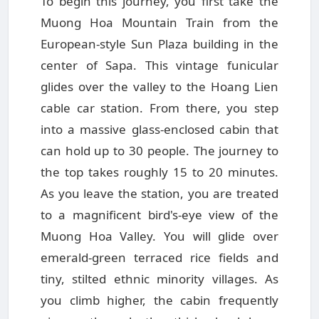
To begin this journey, you first take the
Muong Hoa Mountain Train from the
European-style Sun Plaza building in the
center of Sapa. This vintage funicular
glides over the valley to the Hoang Lien
cable car station. From there, you step
into a massive glass-enclosed cabin that
can hold up to 30 people. The journey to
the top takes roughly 15 to 20 minutes.
As you leave the station, you are treated
to a magnificent bird's-eye view of the
Muong Hoa Valley. You will glide over
emerald-green terraced rice fields and
tiny, stilted ethnic minority villages. As
you climb higher, the cabin frequently