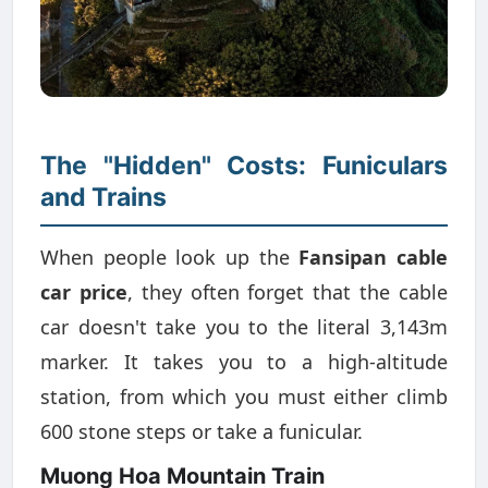
The "Hidden" Costs: Funiculars
and Trains
When people look up the
Fansipan cable
car price
, they often forget that the cable
car doesn't take you to the literal 3,143m
marker. It takes you to a high-altitude
station, from which you must either climb
600 stone steps or take a funicular.
Muong Hoa Mountain Train