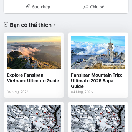
Sao chép
Chia sẻ
Bạn có thể thích
Explore Fansipan
Fansipan Mountain Trip:
Vietnam: Ultimate Guide
Ultimate 2026 Sapa
Guide
04 May, 2026
04 May, 2026