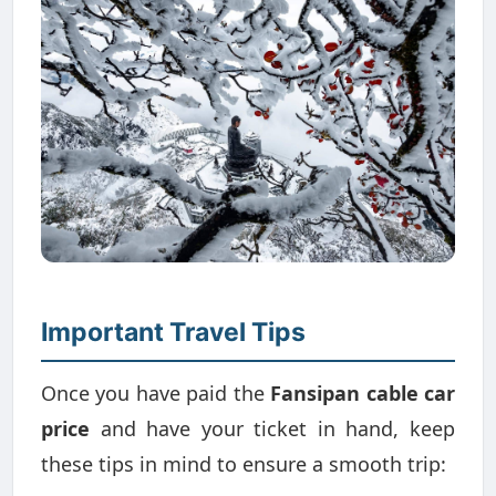
Important Travel Tips
Once you have paid the
Fansipan cable car
price
and have your ticket in hand, keep
these tips in mind to ensure a smooth trip: