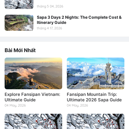
tháng 5 04, 2026
Sapa 3 Days 2 Nights: The Complete Cost &
Itinerary Guide
tháng 4 17, 2026
Bài Mới Nhất
Explore Fansipan Vietnam:
Fansipan Mountain Trip:
Ultimate Guide
Ultimate 2026 Sapa Guide
04 May, 2026
04 May, 2026