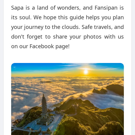
Sapa is a land of wonders, and Fansipan is
its soul. We hope this guide helps you plan
your journey to the clouds. Safe travels, and
don't forget to share your photos with us
on our Facebook page!