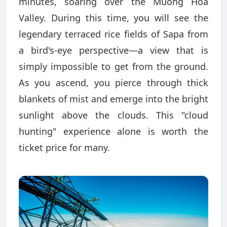
minutes, soaring over the Muong Hoa
Valley. During this time, you will see the
legendary terraced rice fields of Sapa from
a bird's-eye perspective—a view that is
simply impossible to get from the ground.
As you ascend, you pierce through thick
blankets of mist and emerge into the bright
sunlight above the clouds. This "cloud
hunting" experience alone is worth the
ticket price for many.