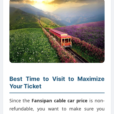
Best Time to Visit to Maximize
Your Ticket
Since the
Fansipan cable car price
is non-
refundable, you want to make sure you