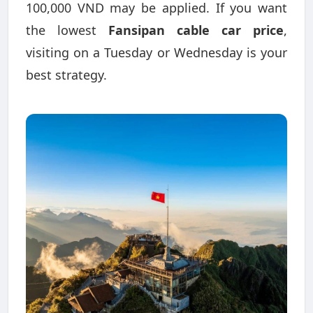
100,000 VND may be applied. If you want
the lowest
Fansipan cable car price
,
visiting on a Tuesday or Wednesday is your
best strategy.