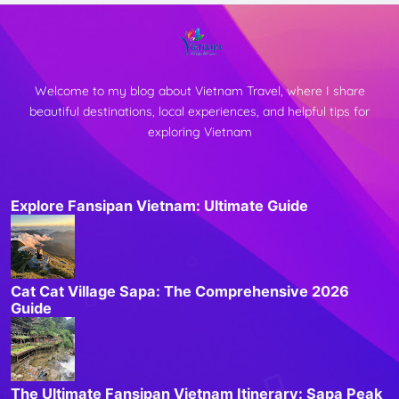
Welcome to my blog about Vietnam Travel, where I share
beautiful destinations, local experiences, and helpful tips for
exploring Vietnam
Explore Fansipan Vietnam: Ultimate Guide
Cat Cat Village Sapa: The Comprehensive 2026
Guide
The Ultimate Fansipan Vietnam Itinerary: Sapa Peak