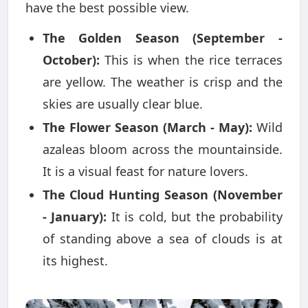
have the best possible view.
The Golden Season (September -
October):
This is when the rice terraces
are yellow. The weather is crisp and the
skies are usually clear blue.
The Flower Season (March - May):
Wild
azaleas bloom across the mountainside.
It is a visual feast for nature lovers.
The Cloud Hunting Season (November
- January):
It is cold, but the probability
of standing above a sea of clouds is at
its highest.