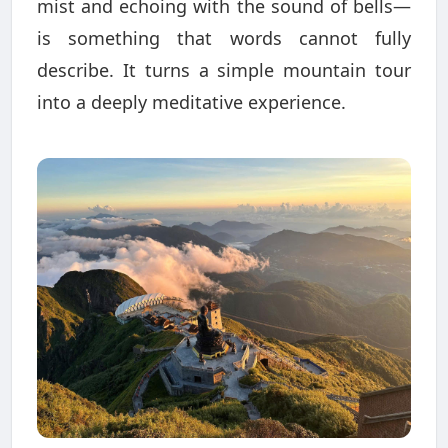
mist and echoing with the sound of bells—
is something that words cannot fully
describe. It turns a simple mountain tour
into a deeply meditative experience.