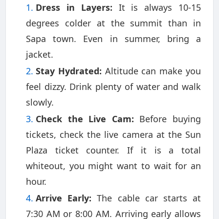
Dress in Layers:
It is always 10-15
degrees colder at the summit than in
Sapa town. Even in summer, bring a
jacket.
Stay Hydrated:
Altitude can make you
feel dizzy. Drink plenty of water and walk
slowly.
Check the Live Cam:
Before buying
tickets, check the live camera at the Sun
Plaza ticket counter. If it is a total
whiteout, you might want to wait for an
hour.
Arrive Early:
The cable car starts at
7:30 AM or 8:00 AM. Arriving early allows