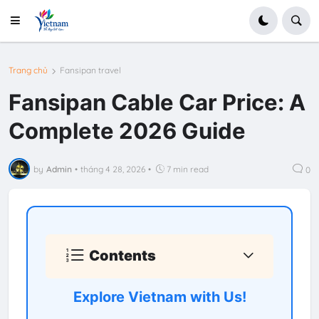
Trang chủ
Fansipan travel
Fansipan Cable Car Price: A
Complete 2026 Guide
by
Admin
•
tháng 4 28, 2026
•
7 min read
0
Contents
Explore Vietnam with Us!