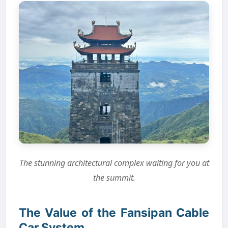
The stunning architectural complex waiting for you at
the summit.
The Value of the Fansipan Cable
Car System