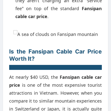
they aren't charging an extra "service
fee" on top of the standard
Fansipan
cable car price
.
Is the Fansipan Cable Car Price
Worth It?
At nearly $40 USD, the
Fansipan cable car
price
is one of the most expensive tourist
attractions in Vietnam. However, when you
compare it to similar mountain experiences
in Switzerland or Japan, it is actually quite