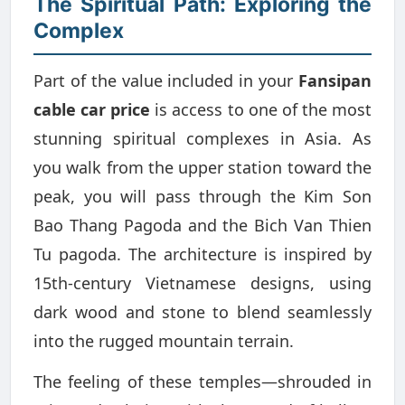
The Spiritual Path: Exploring the
Complex
Part of the value included in your
Fansipan
cable car price
is access to one of the most
stunning spiritual complexes in Asia. As
you walk from the upper station toward the
peak, you will pass through the Kim Son
Bao Thang Pagoda and the Bich Van Thien
Tu pagoda. The architecture is inspired by
15th-century Vietnamese designs, using
dark wood and stone to blend seamlessly
into the rugged mountain terrain.
The feeling of these temples—shrouded in