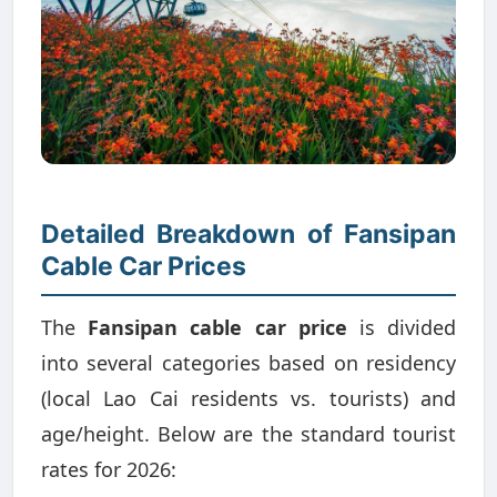
Detailed Breakdown of Fansipan
Cable Car Prices
The
Fansipan cable car price
is divided
into several categories based on residency
(local Lao Cai residents vs. tourists) and
age/height. Below are the standard tourist
rates for 2026: