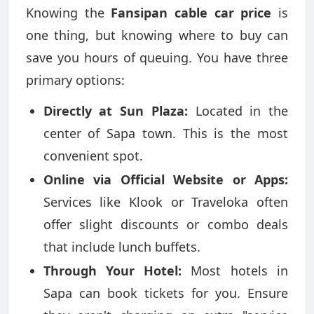
Knowing the
Fansipan cable car price
is
one thing, but knowing where to buy can
save you hours of queuing. You have three
primary options:
Directly at Sun Plaza:
Located in the
center of Sapa town. This is the most
convenient spot.
Online via Official Website or Apps:
Services like Klook or Traveloka often
offer slight discounts or combo deals
that include lunch buffets.
Through Your Hotel:
Most hotels in
Sapa can book tickets for you. Ensure