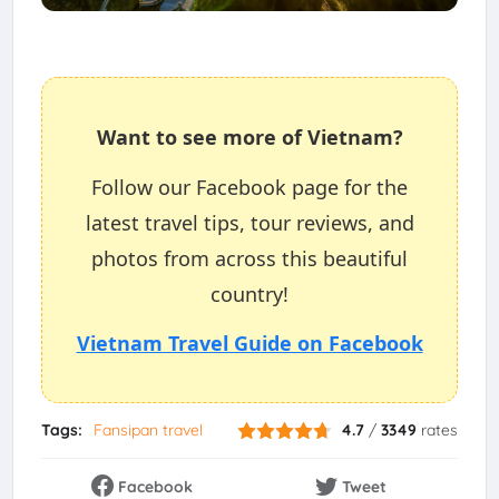
Want to see more of Vietnam?
Follow our Facebook page for the
latest travel tips, tour reviews, and
photos from across this beautiful
country!
Vietnam Travel Guide on Facebook
Tags:
Fansipan travel
4.7
/
3349
rates
Facebook
Tweet