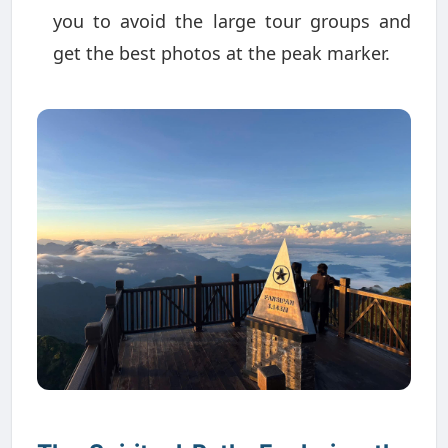
you to avoid the large tour groups and
get the best photos at the peak marker.