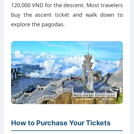
120,000 VND for the descent. Most travelers
buy the ascent ticket and walk down to
explore the pagodas.
How to Purchase Your Tickets