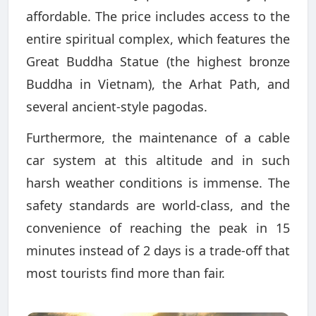
affordable. The price includes access to the
entire spiritual complex, which features the
Great Buddha Statue (the highest bronze
Buddha in Vietnam), the Arhat Path, and
several ancient-style pagodas.
Furthermore, the maintenance of a cable
car system at this altitude and in such
harsh weather conditions is immense. The
safety standards are world-class, and the
convenience of reaching the peak in 15
minutes instead of 2 days is a trade-off that
most tourists find more than fair.