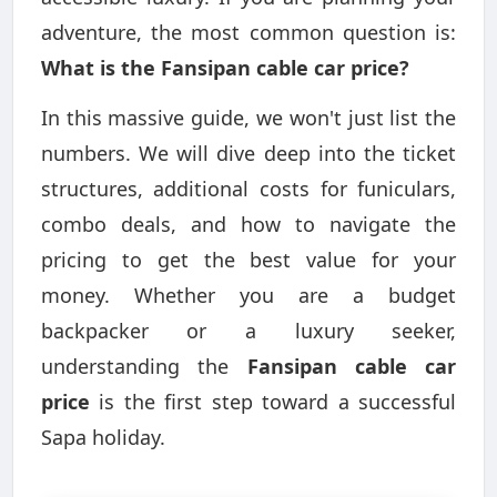
adventure, the most common question is:
What is the Fansipan cable car price?
In this massive guide, we won't just list the
numbers. We will dive deep into the ticket
structures, additional costs for funiculars,
combo deals, and how to navigate the
pricing to get the best value for your
money. Whether you are a budget
backpacker or a luxury seeker,
understanding the
Fansipan cable car
price
is the first step toward a successful
Sapa holiday.