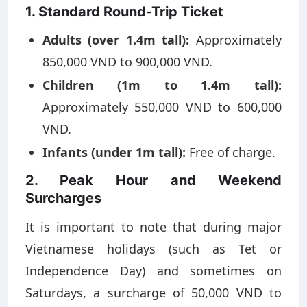
1. Standard Round-Trip Ticket
Adults (over 1.4m tall):
Approximately
850,000 VND to 900,000 VND.
Children (1m to 1.4m tall):
Approximately 550,000 VND to 600,000
VND.
Infants (under 1m tall):
Free of charge.
2. Peak Hour and Weekend
Surcharges
It is important to note that during major
Vietnamese holidays (such as Tet or
Independence Day) and sometimes on
Saturdays, a surcharge of 50,000 VND to