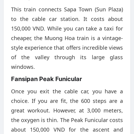
This train connects Sapa Town (Sun Plaza)
to the cable car station. It costs about
150,000 VND. While you can take a taxi for
cheaper, the Muong Hoa train is a vintage-
style experience that offers incredible views
of the valley through its large glass
windows.
Fansipan Peak Funicular
Once you exit the cable car, you have a
choice. If you are fit, the 600 steps are a
great workout. However, at 3,000 meters,
the oxygen is thin. The Peak Funicular costs
about 150,000 VND for the ascent and