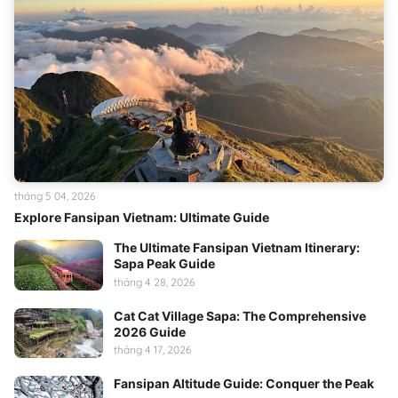
tháng 5 04, 2026
Explore Fansipan Vietnam: Ultimate Guide
The Ultimate Fansipan Vietnam Itinerary:
Sapa Peak Guide
tháng 4 28, 2026
Cat Cat Village Sapa: The Comprehensive
2026 Guide
tháng 4 17, 2026
Fansipan Altitude Guide: Conquer the Peak