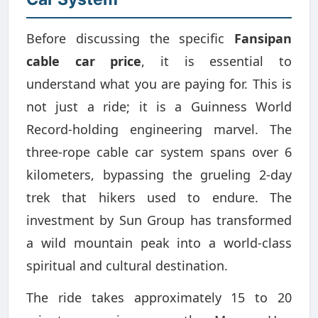
Before discussing the specific
Fansipan
cable car price
, it is essential to
understand what you are paying for. This is
not just a ride; it is a Guinness World
Record-holding engineering marvel. The
three-rope cable car system spans over 6
kilometers, bypassing the grueling 2-day
trek that hikers used to endure. The
investment by Sun Group has transformed
a wild mountain peak into a world-class
spiritual and cultural destination.
The ride takes approximately 15 to 20