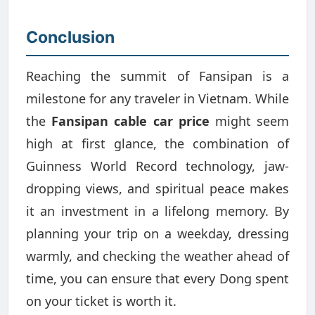
Conclusion
Reaching the summit of Fansipan is a
milestone for any traveler in Vietnam. While
the
Fansipan cable car price
might seem
high at first glance, the combination of
Guinness World Record technology, jaw-
dropping views, and spiritual peace makes
it an investment in a lifelong memory. By
planning your trip on a weekday, dressing
warmly, and checking the weather ahead of
time, you can ensure that every Dong spent
on your ticket is worth it.