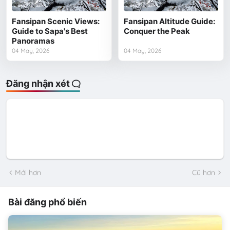
Fansipan Scenic Views:
Fansipan Altitude Guide:
Guide to Sapa's Best
Conquer the Peak
Panoramas
04 May, 2026
04 May, 2026
Đăng nhận xét
Mới hơn
Cũ hơn
Bài đăng phổ biến