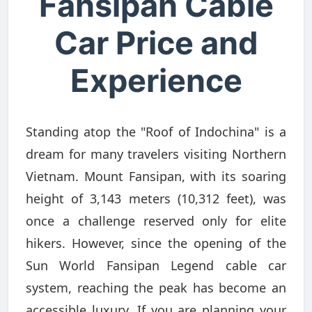
Fansipan Cable
Car Price and
Experience
Standing atop the "Roof of Indochina" is a
dream for many travelers visiting Northern
Vietnam. Mount Fansipan, with its soaring
height of 3,143 meters (10,312 feet), was
once a challenge reserved only for elite
hikers. However, since the opening of the
Sun World Fansipan Legend cable car
system, reaching the peak has become an
accessible luxury. If you are planning your