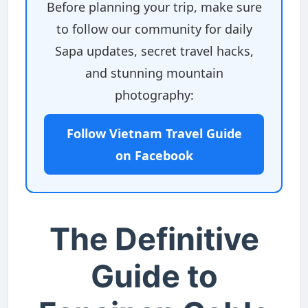
Before planning your trip, make sure
to follow our community for daily
Sapa updates, secret travel hacks,
and stunning mountain
photography:
Follow Vietnam Travel Guide
on Facebook
The Definitive
Guide to